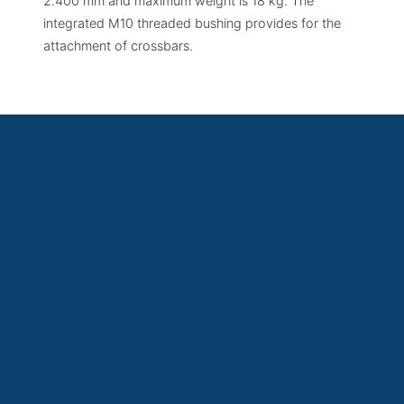
2.400 mm and maximum weight is 18 kg. The
integrated M10 threaded bushing provides for the
attachment of crossbars.