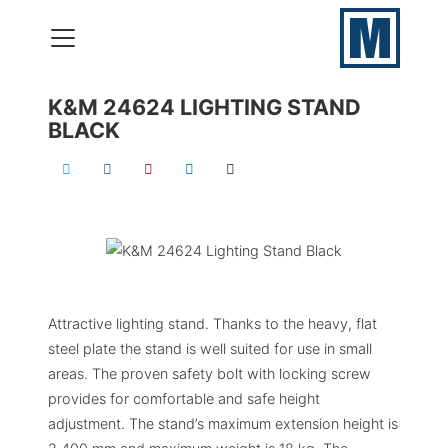
K&M 24624 LIGHTING STAND
BLACK
VERHUUR
PRODUCTIES
ONZE SKILLS
CONTACT
Attractive lighting stand. Thanks to the heavy, flat
050 – 577 69 09
steel plate the stand is well suited for use in small
areas. The proven safety bolt with locking screw
provides for comfortable and safe height
adjustment. The stand’s maximum extension height is